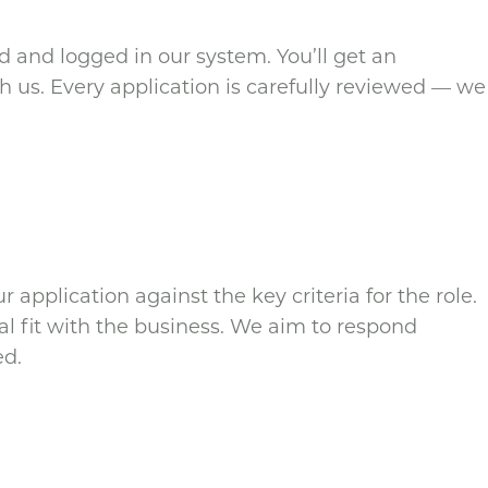
d and logged in our system. You’ll get an
 us. Every application is carefully reviewed — we
 application against the key criteria for the role.
al fit with the business. We aim to respond
ed.