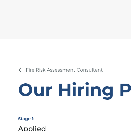
Fire Risk Assessment Consultant
Our Hiring 
Stage 1
Applied