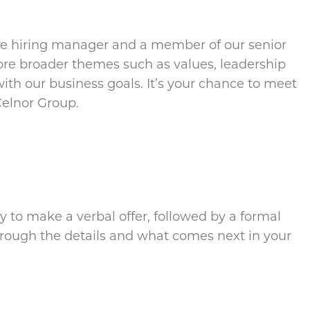
the hiring manager and a member of our senior
ore broader themes such as values, leadership
with our business goals. It’s your chance to meet
 Celnor Group.
kly to make a verbal offer, followed by a formal
through the details and what comes next in your