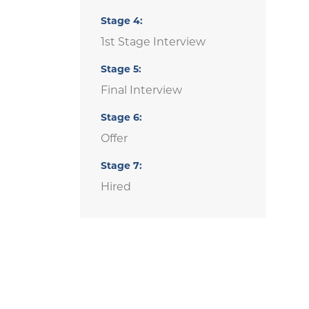
Stage
4
1st Stage Interview
Stage
5
Final Interview
Stage
6
Offer
Stage
7
Hired