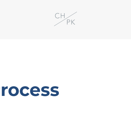
Process