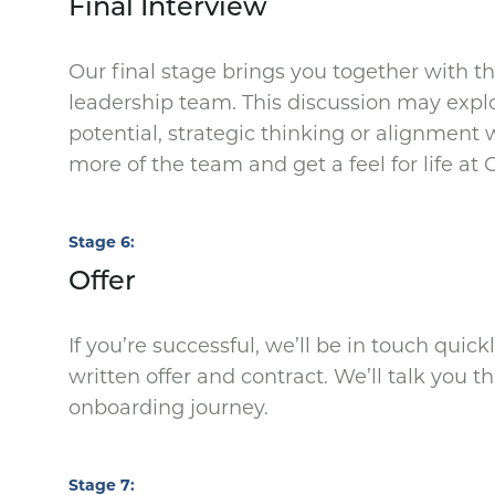
Final Interview
Our final stage brings you together with 
leadership team. This discussion may expl
potential, strategic thinking or alignment 
more of the team and get a feel for life at
Stage 6
Offer
If you’re successful, we’ll be in touch quic
written offer and contract. We’ll talk you 
onboarding journey.
Stage 7