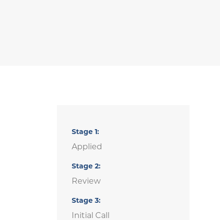
Stage
1
Applied
Stage
2
Review
Stage
3
Initial Call