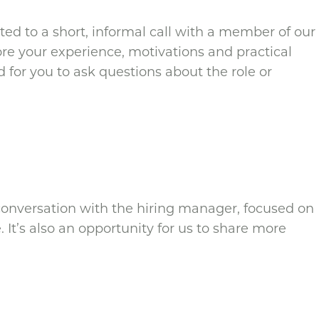
vited to a short, informal call with a member of our
ore your experience, motivations and practical
nd for you to ask questions about the role or
d conversation with the hiring manager, focused on
 It’s also an opportunity for us to share more
.