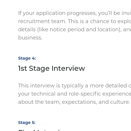
If your application progresses, you’ll be in
recruitment team. This is a chance to expl
details (like notice period and location), a
business.
Stage 4
1st Stage Interview
This interview is typically a more detaile
your technical and role-specific experience.
about the team, expectations, and culture
Stage 5