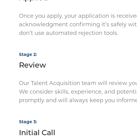
Once you apply, your application is receive
acknowledgment confirming it’s safely with
don’t use automated rejection tools.
Stage 2
Review
Our Talent Acquisition team will review your
We consider skills, experience, and potenti
promptly and will always keep you inform
Stage 3
Initial Call