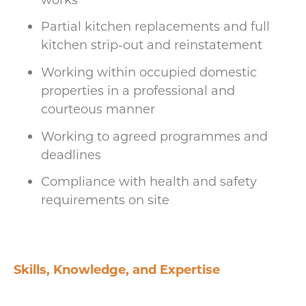
Partial kitchen replacements and full
kitchen strip-out and reinstatement
Working within occupied domestic
properties in a professional and
courteous manner
Working to agreed programmes and
deadlines
Compliance with health and safety
requirements on site
Skills, Knowledge, and Expertise