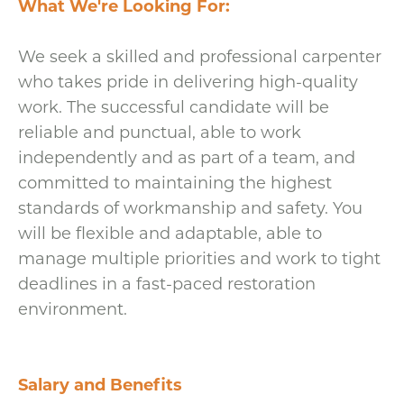
What We're Looking For:
We seek a skilled and professional carpenter
who takes pride in delivering high-quality
work. The successful candidate will be
reliable and punctual, able to work
independently and as part of a team, and
committed to maintaining the highest
standards of workmanship and safety. You
will be flexible and adaptable, able to
manage multiple priorities and work to tight
deadlines in a fast-paced restoration
environment.
Salary and Benefits