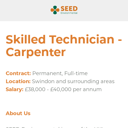
Skilled Technician -
Carpenter
Contract:
Permanent, Full-time
Location:
Swindon and surrounding areas
Salary:
£38,000 - £40,000 per annum
About Us