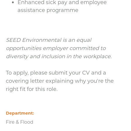
Enhanced sick pay and employee
assistance programme
SEED Environmental is an equal
opportunities employer committed to
diversity and inclusion in the workplace.
To apply, please submit your CV and a
covering letter explaining why you're the
right fit for this role.
Department
Fire & Flood