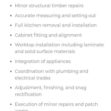
Minor structural timber repairs
Accurate measuring and setting out
Full kitchen removal and installation
Cabinet fitting and alignment
Worktop installation including laminate
and solid surface materials
Integration of appliances
Coordination with plumbing and
electrical trades
Adjustment, finishing, and snag
rectification
Execution of minor repairs and patch
works