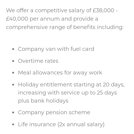
We offer a competitive salary of £38,000 -
£40,000 per annum and provide a
comprehensive range of benefits including:
Company van with fuel card
Overtime rates
Meal allowances for away work
Holiday entitlement starting at 20 days,
increasing with service up to 25 days
plus bank holidays
Company pension scheme
Life insurance (2x annual salary)