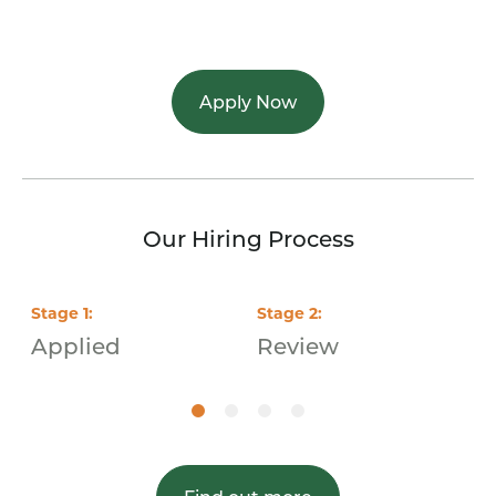
Apply Now
Our Hiring Process
Stage
1
:
Stage
2
:
S
Applied
Review
I