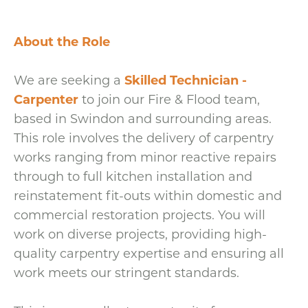
About the Role
We are seeking a
Skilled Technician -
Carpenter
to join our Fire & Flood team,
based in Swindon and surrounding areas.
This role involves the delivery of carpentry
works ranging from minor reactive repairs
through to full kitchen installation and
reinstatement fit-outs within domestic and
commercial restoration projects. You will
work on diverse projects, providing high-
quality carpentry expertise and ensuring all
work meets our stringent standards.