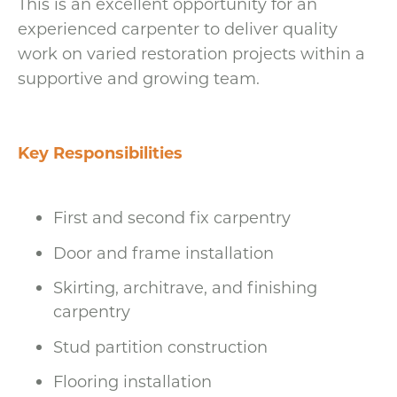
This is an excellent opportunity for an
experienced carpenter to deliver quality
work on varied restoration projects within a
supportive and growing team.
Key Responsibilities
First and second fix carpentry
Door and frame installation
Skirting, architrave, and finishing
carpentry
Stud partition construction
Flooring installation