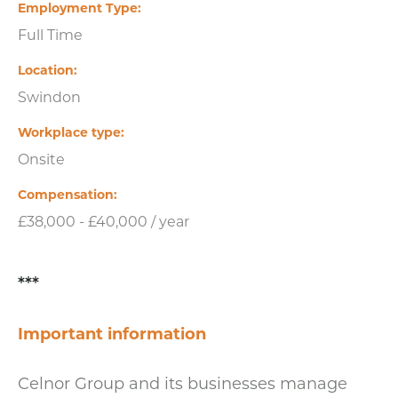
Employment Type
Full Time
Location
Swindon
Workplace type
Onsite
Compensation
£38,000 - £40,000 / year
***
Important information
Celnor Group and its businesses manage