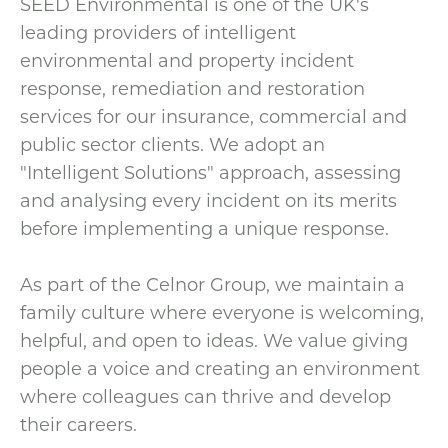
SEED Environmental is one of the UK's
leading providers of intelligent
environmental and property incident
response, remediation and restoration
services for our insurance, commercial and
public sector clients. We adopt an
"Intelligent Solutions" approach, assessing
and analysing every incident on its merits
before implementing a unique response.
As part of the Celnor Group, we maintain a
family culture where everyone is welcoming,
helpful, and open to ideas. We value giving
people a voice and creating an environment
where colleagues can thrive and develop
their careers.