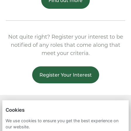
Find out more
Not quite right? Register your interest to be
notified of any roles that come along that
meet your criteria.
Register Your Interest
SEED ENVIRONMENTAL
Cookies
PRIVACY POLICY
We use cookies to ensure you get the best experience on
our website.