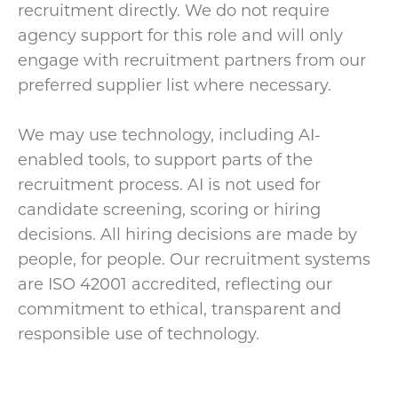
recruitment directly. We do not require
agency support for this role and will only
engage with recruitment partners from our
preferred supplier list where necessary.
We may use technology, including AI-
enabled tools, to support parts of the
recruitment process. AI is not used for
candidate screening, scoring or hiring
decisions. All hiring decisions are made by
people, for people. Our recruitment systems
are ISO 42001 accredited, reflecting our
commitment to ethical, transparent and
responsible use of technology.