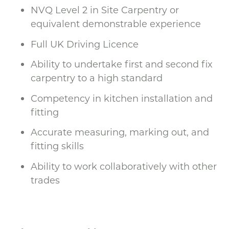
NVQ Level 2 in Site Carpentry or
equivalent demonstrable experience
Full UK Driving Licence
Ability to undertake first and second fix
carpentry to a high standard
Competency in kitchen installation and
fitting
Accurate measuring, marking out, and
fitting skills
Ability to work collaboratively with other
trades