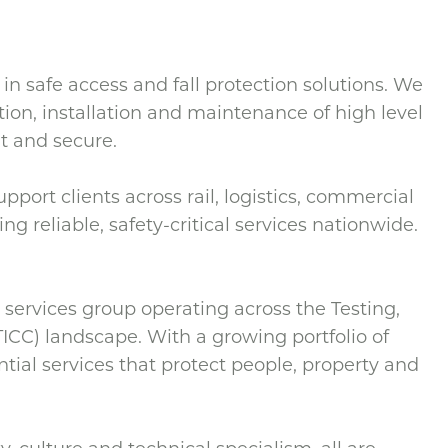
 in safe access and fall protection solutions. We
ation, installation and maintenance of high level
t and secure.
port clients across rail, logistics, commercial
ng reliable, safety-critical services nationwide.
services group operating across the Testing,
TICC) landscape. With a growing portfolio of
ntial services that protect people, property and