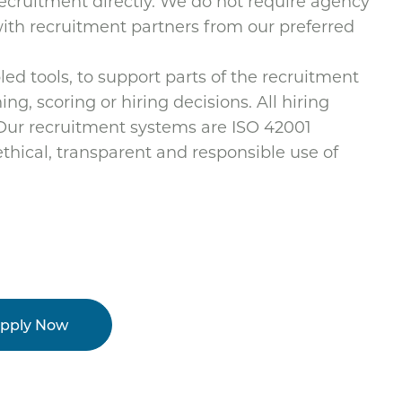
cruitment directly. We do not require agency
 with recruitment partners from our preferred
d tools, to support parts of the recruitment
ng, scoring or hiring decisions. All hiring
 Our recruitment systems are ISO 42001
thical, transparent and responsible use of
pply Now