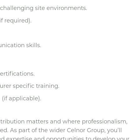
 challenging site environments.
f required).
ication skills.
ertifications.
rer specific training.
(if applicable).
ntribution matters and where professionalism,
d. As part of the wider Celnor Group, you’ll
d expertise and opportunities to develop your