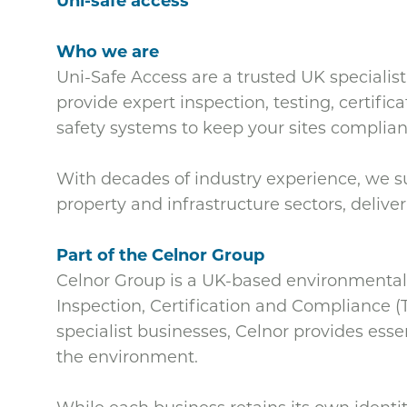
Uni-safe access
Who we are
Uni-Safe Access are
a trusted UK specialist
provide expert inspection, testing, certific
safety systems to keep your sites complian
With decades of industry experience, we sup
property and infrastructure sectors, deliveri
Part of the Celnor Group
Celnor Group is a UK-based environmental 
Inspection, Certification and Compliance (
specialist businesses, Celnor provides esse
the environment.