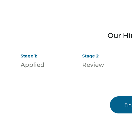
Our Hi
Stage
1
:
Stage
2
:
Applied
Review
Fi