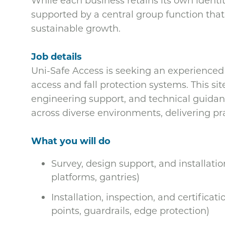
While each business retains its own identity
supported by a central group function that
sustainable growth.
Job details
Uni-Safe Access is seeking an experienced F
access and fall protection systems. This sit
engineering support, and technical guidan
across diverse environments, delivering pr
What you will do
Survey, design support, and installati
platforms, gantries)
Installation, inspection, and certificati
points, guardrails, edge protection)