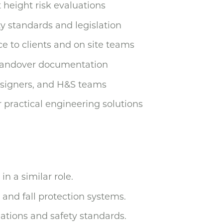
height risk evaluations
y standards and legislation
e to clients and on site teams
 handover documentation
esigners, and H&S teams
r practical engineering solutions
in a similar role.
 and fall protection systems.
ations and safety standards.