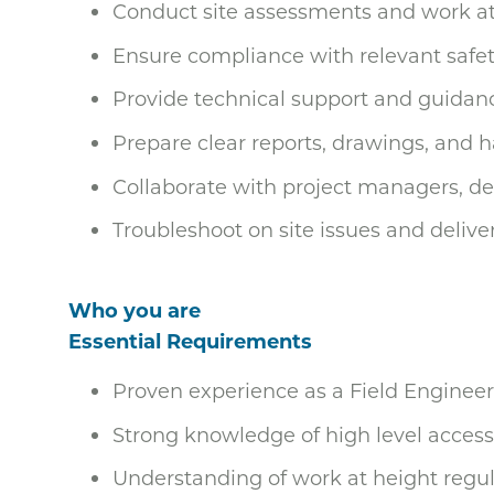
Conduct site assessments and work at 
Ensure compliance with relevant safet
Provide technical support and guidanc
Prepare clear reports, drawings, and
Collaborate with project managers, d
Troubleshoot on site issues and delive
Who you are
Essential Requirements
Proven experience as a Field Engineer 
Strong knowledge of high level access
Understanding of work at height regul