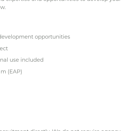
ow.
 development opportunities
ect
nal use included
am (EAP)