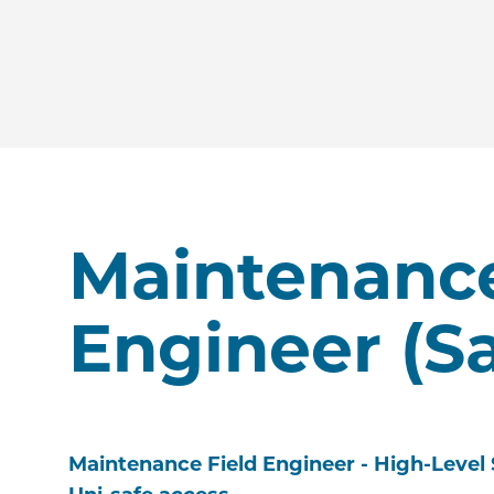
Maintenance
Engineer (S
Maintenance Field Engineer - High-Level 