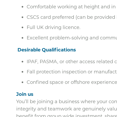
Comfortable working at height and in
CSCS card preferred (can be provided i
Full UK driving licence.
Excellent problem-solving and commun
Desirable Qualifications
IPAF, PASMA, or other access related c
Fall protection inspection or manufactu
Confined space or offshore experience 
Join us
You’ll be joining a business where your co
integrity and teamwork are genuinely value
benefit from group wide investment, share