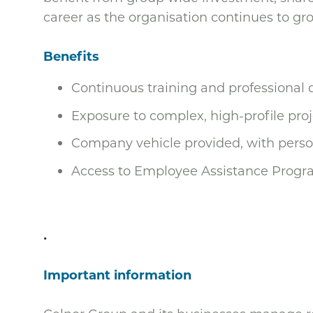
career as the organisation continues to gr
Benefits
Continuous training and professional
Exposure to complex, high-profile proj
Company vehicle provided, with perso
Access to Employee Assistance Progr
.
Important information