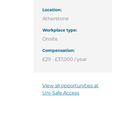
Location
Atherstone
Workplace type
Onsite
Compensation
£29 - £37,000 / year
View all opportunities at
Uni-Safe Access