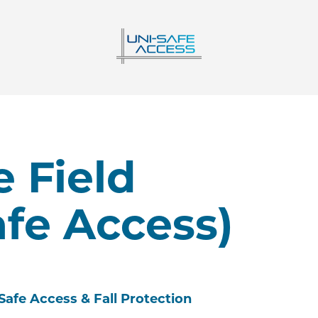
 Field
afe Access)
Safe Access & Fall Protection