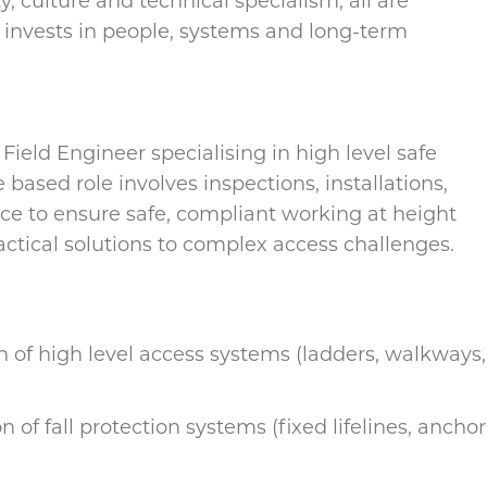
, culture and technical specialism, all are
 invests in people, systems and long-term
ield Engineer specialising in high level safe
e based role involves inspections, installations,
ce to ensure safe, compliant working at height
actical solutions to complex access challenges.
on of high level access systems (ladders, walkways,
on of fall protection systems (fixed lifelines, anchor