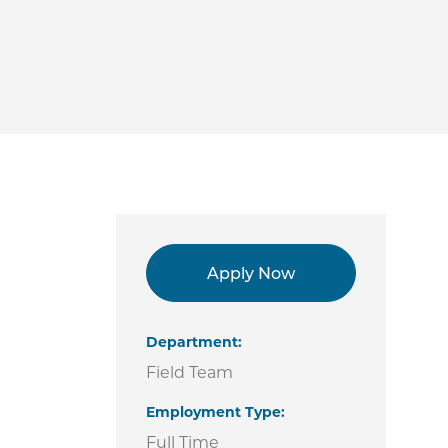
Apply Now
Department
Field Team
Employment Type
Full Time