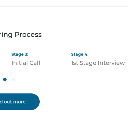
ring Process
Stage
3
:
Stage
4
:
Initial Call
1st Stage Interview
nd out more