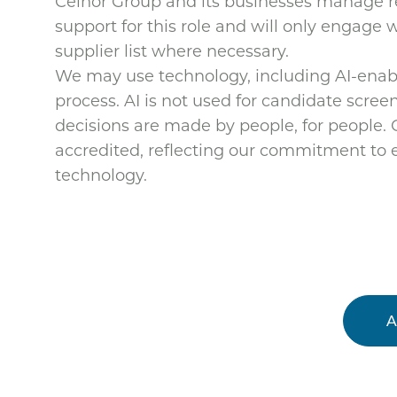
Celnor Group and its businesses manage re
support for this role and will only engage
supplier list where necessary.
We may use technology, including AI-enable
process. AI is not used for candidate screeni
decisions are made by people, for people.
accredited, reflecting our commitment to e
technology.
A