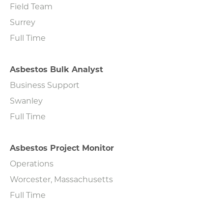
Field Team
Surrey
Full Time
Asbestos Bulk Analyst
Business Support
Swanley
Full Time
Asbestos Project Monitor
Operations
Worcester, Massachusetts
Full Time