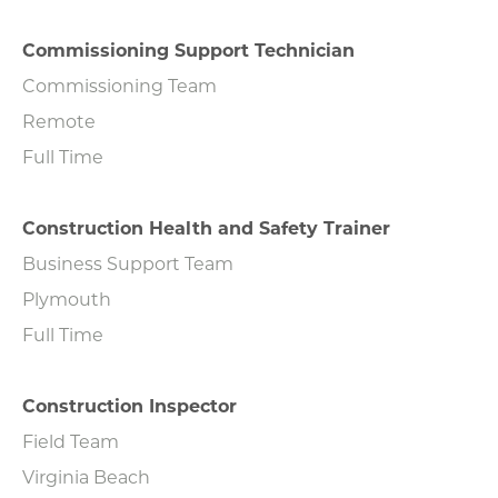
Commissioning Support Technician
Commissioning Team
Remote
Full Time
Construction Health and Safety Trainer
Business Support Team
Plymouth
Full Time
Construction Inspector
Field Team
Virginia Beach