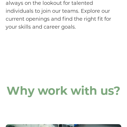
always on the lookout for talented
individuals to join our teams. Explore our
current openings and find the right fit for
your skills and career goals.
Why work with us?