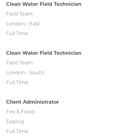
Clean Water Field Technician
Field Team
London - East
Full Time
Clean Water Field Technician
Field Team
London - South
Full Time
Client Administrator
Fire & Flood
Epping
Full Time