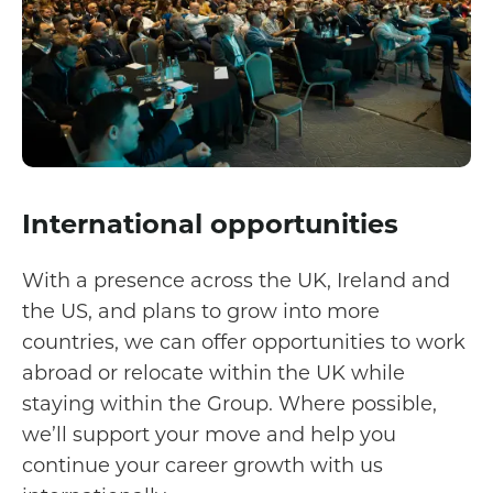
International opportunities
With a presence across the UK, Ireland and
the US, and plans to grow into more
countries, we can offer opportunities to work
abroad or relocate within the UK while
staying within the Group. Where possible,
we’ll support your move and help you
continue your career growth with us