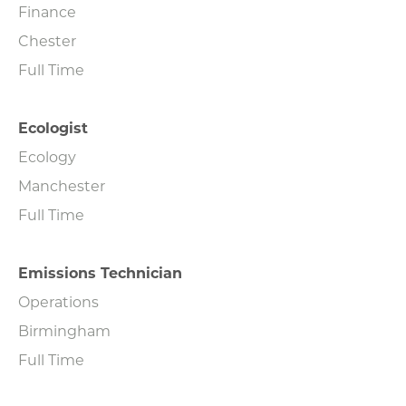
Finance
Chester
Full Time
Ecologist
Ecology
Manchester
Full Time
Emissions Technician
Operations
Birmingham
Full Time