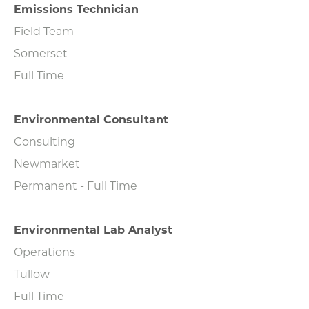
Emissions Technician
Field Team
Somerset
Full Time
Environmental Consultant
Consulting
Newmarket
Permanent - Full Time
Environmental Lab Analyst
Operations
Tullow
Full Time