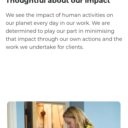
Thoughtful about our impact
We see the impact of human activities on
our planet every day in our work. We are
determined to play our part in minimising
that impact through our own actions and the
work we undertake for clients.