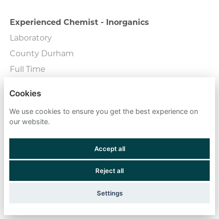
Experienced Chemist - Inorganics
Laboratory
County Durham
Full Time
Cookies
External Wall Consultant
We use cookies to ensure you get the best experience on
Consulting
our website.
London - Central
Full Time
Accept all
Reject all
Fire Engineers
Field Team
Settings
Remote