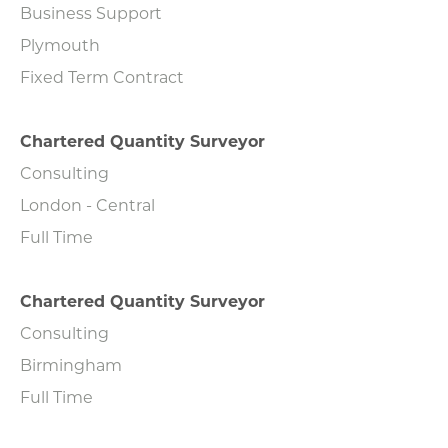
Business Support
Plymouth
Fixed Term Contract
Chartered Quantity Surveyor
Consulting
London - Central
Full Time
Chartered Quantity Surveyor
Consulting
Birmingham
Full Time