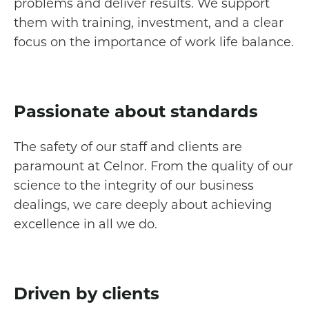
problems and deliver results. We support
them with training, investment, and a clear
focus on the importance of work life balance.
Passionate about standards
The safety of our staff and clients are
paramount at Celnor. From the quality of our
science to the integrity of our business
dealings, we care deeply about achieving
excellence in all we do.
Driven by clients