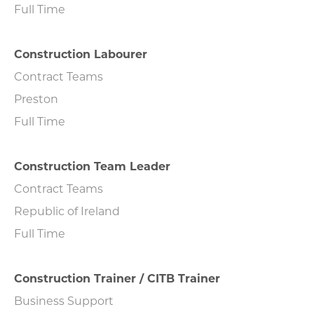
Full Time
Construction Labourer
Contract Teams
Preston
Full Time
Construction Team Leader
Contract Teams
Republic of Ireland
Full Time
Construction Trainer / CITB Trainer
Business Support