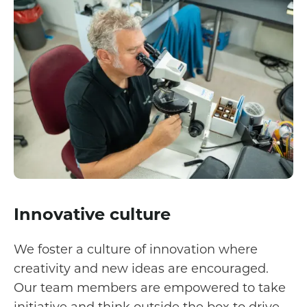
Innovative culture
We foster a culture of innovation where
creativity and new ideas are encouraged.
Our team members are empowered to take
initiative and think outside the box to drive