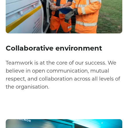
Collaborative environment
Teamwork is at the core of our success. We
believe in open communication, mutual
respect, and collaboration across all levels of
the organisation.