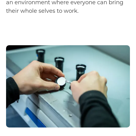
an environment where everyone can bring
their whole selves to work.