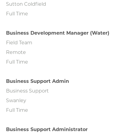
Sutton Coldfield
Full Time
Business Development Manager (Water)
Field Team
Remote
Full Time
Business Support Admin
Business Support
Swanley
Full Time
Business Support Administrator