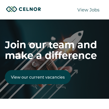
View Jobs
Join our team and
make a difference
View our current vacancies