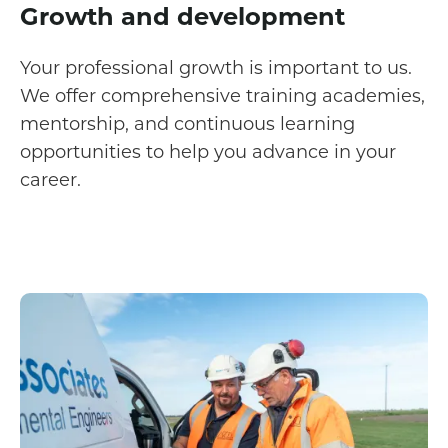
Growth and development
Your professional growth is important to us.
We offer comprehensive training academies,
mentorship, and continuous learning
opportunities to help you advance in your
career.