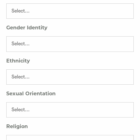
Gender Identity
Ethnicity
Sexual Orientation
Religion