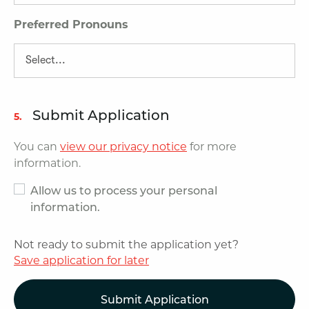
Preferred Pronouns
Submit Application
5.
You can
view our privacy notice
for more
information.
Allow us to process your personal
information.
Not ready to submit the application yet?
Save application for later
Submit Application