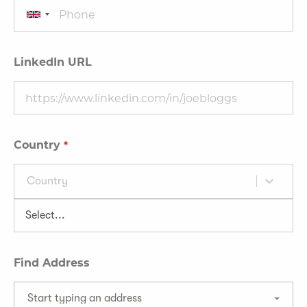
LinkedIn URL
Country
Country
Find Address
Start typing an address