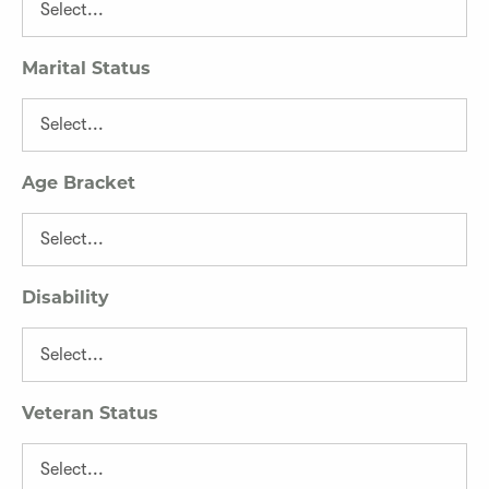
Marital Status
Age Bracket
Disability
Veteran Status