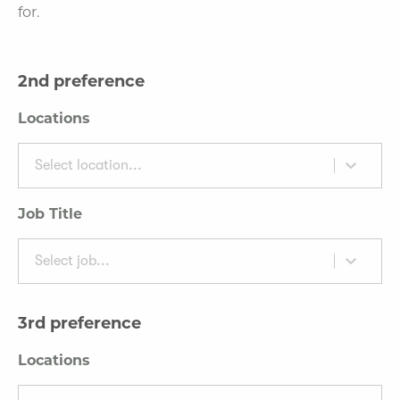
for.
2nd preference
Locations
Select location...
Job Title
Select job...
3rd preference
Locations