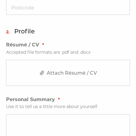
Profile
2.
Résumé / CV
Accepted file formats are .pdf and .docx
Attach Résumé / CV
Personal Summary
Use it to tell us a little more about yourself.