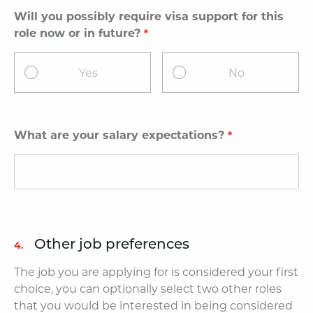
Will you possibly require visa support for this
role now or in future?
Yes
No
What are your salary expectations?
Other job preferences
4.
The job you are applying for is considered your first
choice, you can optionally select two other roles
that you would be interested in being considered