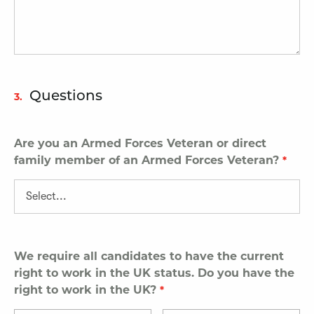
Questions
3.
Are you an Armed Forces Veteran or direct
family member of an Armed Forces Veteran?
We require all candidates to have the current
right to work in the UK status. Do you have the
right to work in the UK?