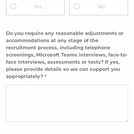
Yes
No
Do you require any reasonable adjustments or
accommodations at any stage of the
recruitment process, including telephone
screenings, Microsoft Teams interviews, face-to-
face interviews, assessments or tests? If yes,
please provide details so we can support you
appropriately?