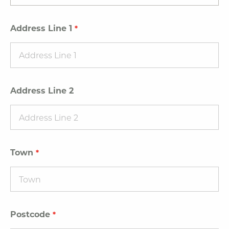
Address Line 1
Address Line 2
Town
Postcode