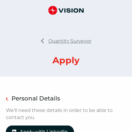
Quantity Surveyor
Apply
Personal Details
1.
We'll need these details in order to be able to
contact you.
Apply with LinkedIn