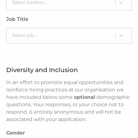
Select location...
Job Title
Select job...
Diversity and Inclusion
In an effort to promote equal opportunities and
reinforce hiring practices at our organisation we
have included below some
optional
demographic
questions. Your responses, or your choice not to
respond, is entirely anonymous and will not be
associated with your application.
Gender