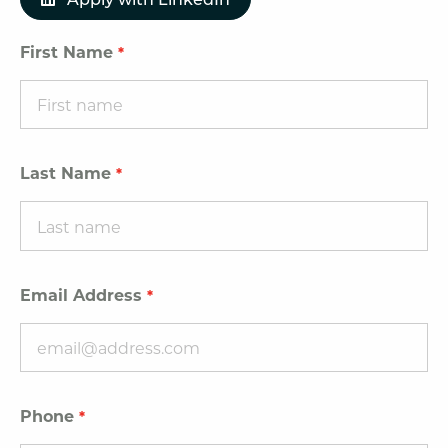
First Name
Last Name
Email Address
Phone