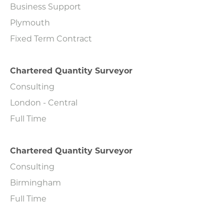
Business Support
Plymouth
Fixed Term Contract
Chartered Quantity Surveyor
Consulting
London - Central
Full Time
Chartered Quantity Surveyor
Consulting
Birmingham
Full Time