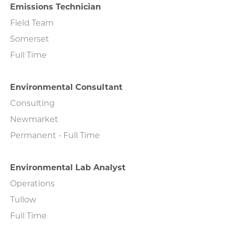
Emissions Technician
Field Team
Somerset
Full Time
Environmental Consultant
Consulting
Newmarket
Permanent - Full Time
Environmental Lab Analyst
Operations
Tullow
Full Time