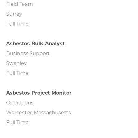
Field Team
Surrey
Full Time
Asbestos Bulk Analyst
Business Support
Swanley
Full Time
Asbestos Project Monitor
Operations
Worcester, Massachusetts
Full Time