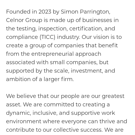
Founded in 2023 by Simon Parrington,
Celnor Group is made up of businesses in
the testing, inspection, certification, and
compliance (TICC) industry. Our vision is to
create a group of companies that benefit
from the entrepreneurial approach
associated with small companies, but
supported by the scale, investment, and
ambition of a larger firm.
We believe that our people are our greatest
asset. We are committed to creating a
dynamic, inclusive, and supportive work
environment where everyone can thrive and
contribute to our collective success. We are