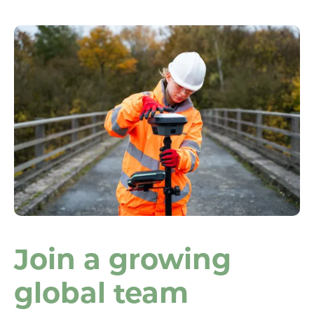
Join a growing
global team