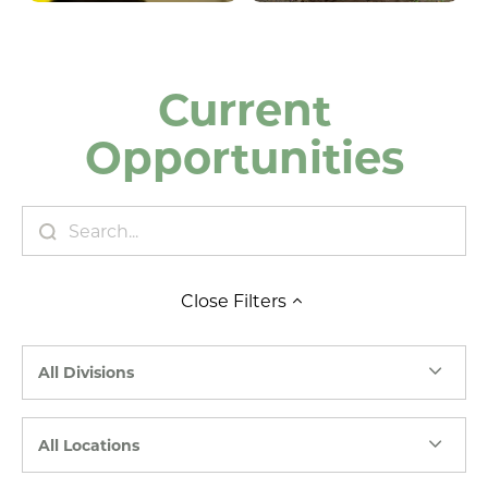
Current
Opportunities
Close
Filters
All Divisions
All Locations