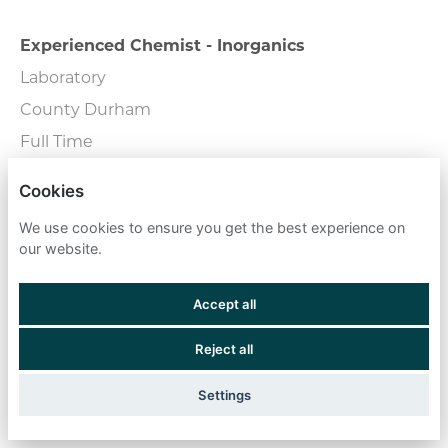
Experienced Chemist - Inorganics
Laboratory
County Durham
Full Time
Cookies
External Wall Consultant
We use cookies to ensure you get the best experience on
Consulting
our website.
London - Central
Full Time
Accept all
Reject all
Fire Engineers
Field Team
Settings
Remote