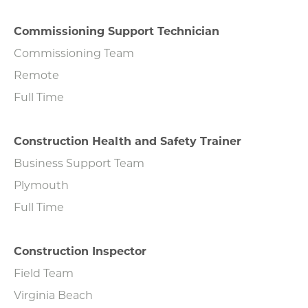
Commissioning Support Technician
Commissioning Team
Remote
Full Time
Construction Health and Safety Trainer
Business Support Team
Plymouth
Full Time
Construction Inspector
Field Team
Virginia Beach