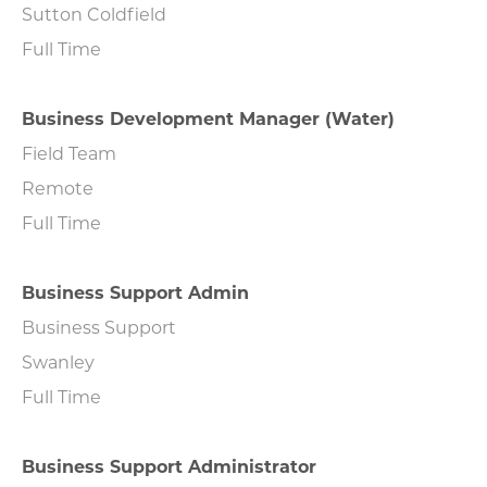
Sutton Coldfield
Full Time
Business Development Manager (Water)
Field Team
Remote
Full Time
Business Support Admin
Business Support
Swanley
Full Time
Business Support Administrator