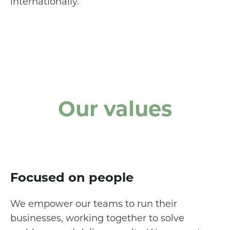
internationally.
Our values
Focused on people
We empower our teams to run their
businesses, working together to solve