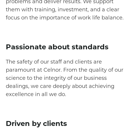
problems and deliver results. We support
them with training, investment, and a clear
focus on the importance of work life balance.
Passionate about standards
The safety of our staff and clients are
paramount at Celnor. From the quality of our
science to the integrity of our business
dealings, we care deeply about achieving
excellence in all we do.
Driven by clients