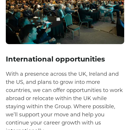
International opportunities
With a presence across the UK, Ireland and
the US, and plans to grow into more
countries, we can offer opportunities to work
abroad or relocate within the UK while
staying within the Group. Where possible,
we’ll support your move and help you
continue your career growth with us