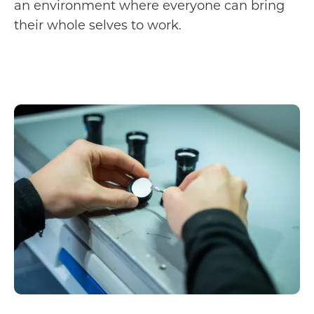
an environment where everyone can bring
their whole selves to work.