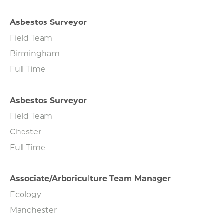
Asbestos Surveyor
Field Team
Birmingham
Full Time
Asbestos Surveyor
Field Team
Chester
Full Time
Associate/Arboriculture Team Manager
Ecology
Manchester