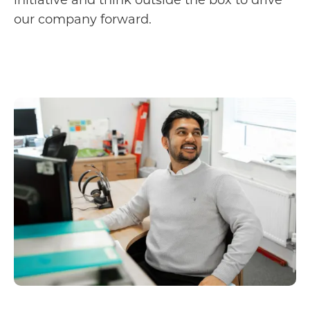
our company forward.