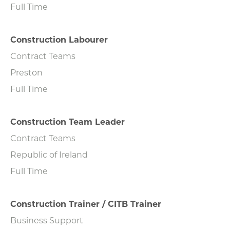
Full Time
Construction Labourer
Contract Teams
Preston
Full Time
Construction Team Leader
Contract Teams
Republic of Ireland
Full Time
Construction Trainer / CITB Trainer
Business Support