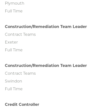
Plymouth
Full Time
Construction/Remediation Team Leader
Contract Teams
Exeter
Full Time
Construction/Remediation Team Leader
Contract Teams
Swindon
Full Time
Credit Controller