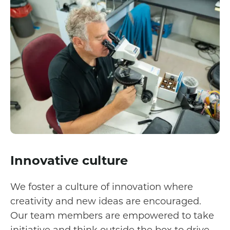
Innovative culture
We foster a culture of innovation where
creativity and new ideas are encouraged.
Our team members are empowered to take
initiative and think outside the box to drive