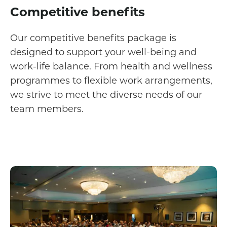
Competitive benefits
Our competitive benefits package is
designed to support your well-being and
work-life balance. From health and wellness
programmes to flexible work arrangements,
we strive to meet the diverse needs of our
team members.