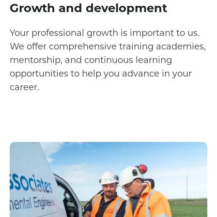
Growth and development
Your professional growth is important to us.
We offer comprehensive training academies,
mentorship, and continuous learning
opportunities to help you advance in your
career.