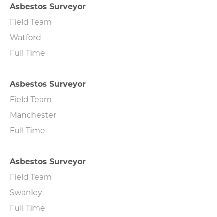
Asbestos Surveyor
Field Team
Watford
Full Time
Asbestos Surveyor
Field Team
Manchester
Full Time
Asbestos Surveyor
Field Team
Swanley
Full Time