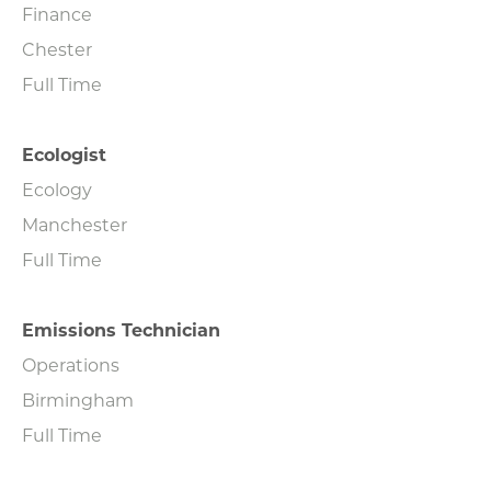
Finance
Chester
Full Time
Ecologist
Ecology
Manchester
Full Time
Emissions Technician
Operations
Birmingham
Full Time