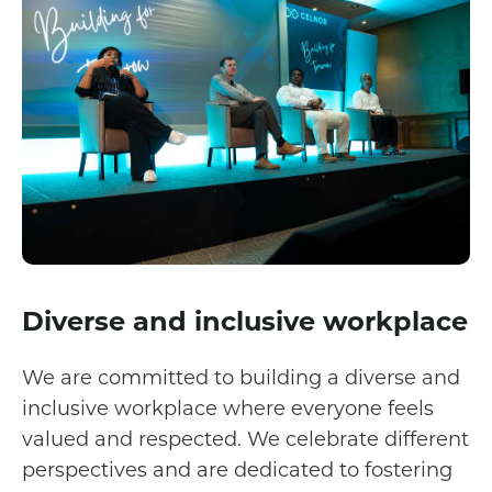
Diverse and inclusive workplace
We are committed to building a diverse and
inclusive workplace where everyone feels
valued and respected. We celebrate different
perspectives and are dedicated to fostering