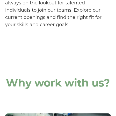
always on the lookout for talented
individuals to join our teams. Explore our
current openings and find the right fit for
your skills and career goals.
Why work with us?