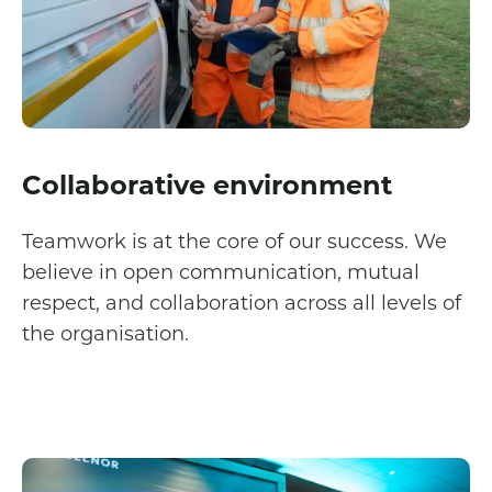
Collaborative environment
Teamwork is at the core of our success. We
believe in open communication, mutual
respect, and collaboration across all levels of
the organisation.