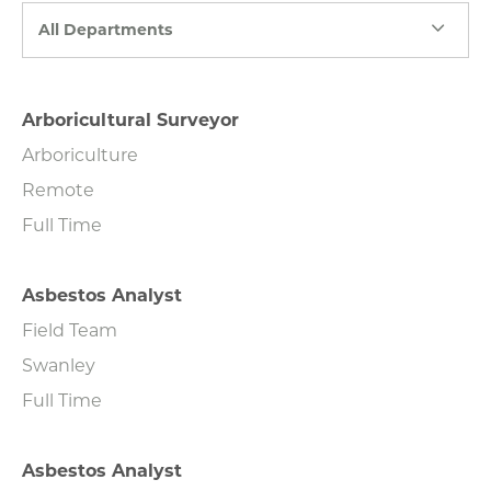
All Departments
Arboricultural Surveyor
Arboriculture
Remote
Full Time
Asbestos Analyst
Field Team
Swanley
Full Time
Asbestos Analyst