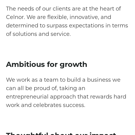
The needs of our clients are at the heart of
Celnor. We are flexible, innovative, and
determined to surpass expectations in terms
of solutions and service.
Ambitious for growth
We work as a team to build a business we
can all be proud of, taking an
entrepreneurial approach that rewards hard
work and celebrates success.