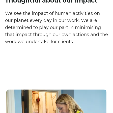
Thoughtful about our impact
We see the impact of human activities on
our planet every day in our work. We are
determined to play our part in minimising
that impact through our own actions and the
work we undertake for clients.