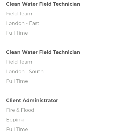
Clean Water Field Technician
Field Team
London - East
Full Time
Clean Water Field Technician
Field Team
London - South
Full Time
Client Administrator
Fire & Flood
Epping
Full Time