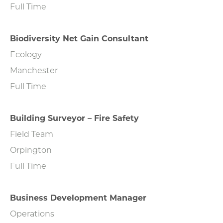
Full Time
Biodiversity Net Gain Consultant
Ecology
Manchester
Full Time
Building Surveyor – Fire Safety
Field Team
Orpington
Full Time
Business Development Manager
Operations