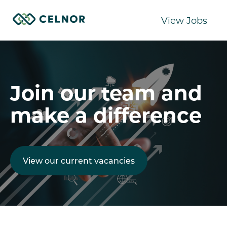
View Jobs
Join our team and
make a difference
View our current vacancies