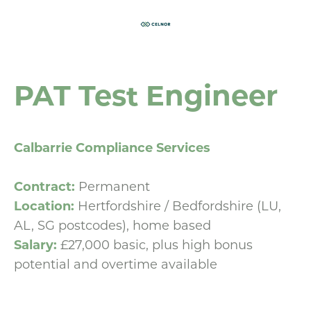
PAT Test Engineer
Calbarrie Compliance Services
Contract:
Permanent
Location:
Hertfordshire / Bedfordshire (LU,
AL, SG postcodes), home based
Salary:
£27,000 basic, plus high bonus
potential and overtime available