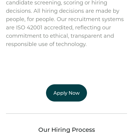
candidate screening, scoring or hiring
decisions. All hiring decisions are made by
people, for people. Our recruitment systems
are ISO 42001 accredited, reflecting our
commitment to ethical, transparent and
responsible use of technology.
Apply Now
Our Hiring Process