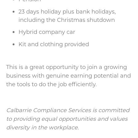
23 days holiday plus bank holidays,
including the Christmas shutdown
Hybrid company car
Kit and clothing provided
This is a great opportunity to join a growing
business with genuine earning potential and
the tools to do the job efficiently.
Calbarrie Compliance Services is committed
to providing equal opportunities and values
diversity in the workplace.