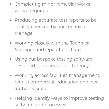
Completing minor remedial works
where required
Producing accurate test reports to be
quality checked by our Technical
Manager
Working closely with the Technical
Manager and Operations team
Using our bespoke testing software,
designed for speed and efficiency
Working across facilities management,
retail, commercial, education and local
authority sites
Helping identify ways to improve testing
software and processes