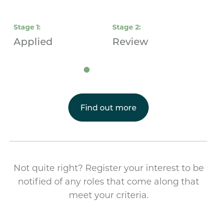
Stage
1
:
Stage
2
:
S
Applied
Review
I
Find out more
Not quite right? Register your interest to be
notified of any roles that come along that
meet your criteria.