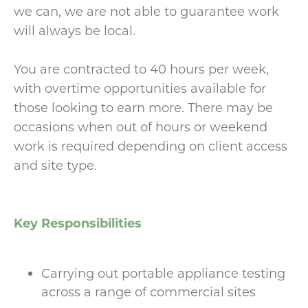
we can, we are not able to guarantee work
will always be local.
You are contracted to 40 hours per week,
with overtime opportunities available for
those looking to earn more. There may be
occasions when out of hours or weekend
work is required depending on client access
and site type.
Key Responsibilities
Carrying out portable appliance testing
across a range of commercial sites