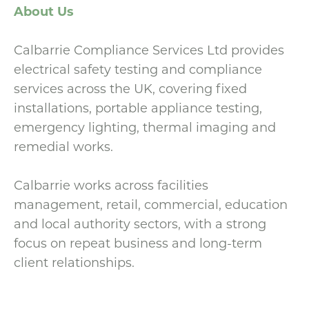
About Us
Calbarrie Compliance Services Ltd provides
electrical safety testing and compliance
services across the UK, covering fixed
installations, portable appliance testing,
emergency lighting, thermal imaging and
remedial works.
Calbarrie works across facilities
management, retail, commercial, education
and local authority sectors, with a strong
focus on repeat business and long-term
client relationships.