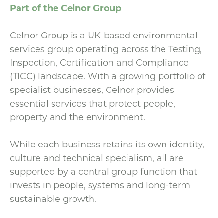
Part of the Celnor Group
Celnor Group is a UK-based environmental
services group operating across the Testing,
Inspection, Certification and Compliance
(TICC) landscape. With a growing portfolio of
specialist businesses, Celnor provides
essential services that protect people,
property and the environment.
While each business retains its own identity,
culture and technical specialism, all are
supported by a central group function that
invests in people, systems and long-term
sustainable growth.