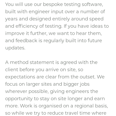
You will use our bespoke testing software,
built with engineer input over a number of
years and designed entirely around speed
and efficiency of testing. If you have ideas to
improve it further, we want to hear them,
and feedback is regularly built into future
updates.
A method statement is agreed with the
client before you arrive on site, so
expectations are clear from the outset. We
focus on larger sites and bigger jobs
wherever possible, giving engineers the
opportunity to stay on site longer and earn
more. Work is organised on a regional basis,
so while we try to reduce travel time where