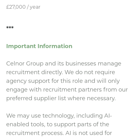
£27,000 / year
***
Important Information
Celnor Group and its businesses manage
recruitment directly. We do not require
agency support for this role and will only
engage with recruitment partners from our
preferred supplier list where necessary.
We may use technology, including AI-
enabled tools, to support parts of the
recruitment process. AI is not used for