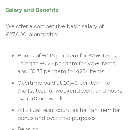
Salary and Benefits
We offer a competitive basic salary of
£27,000, along with:
Bonus of £0.15 per item for 325+ items,
rising to £0.25 per item for 375+ items,
and £0.35 per item for 425+ items
Overtime paid at £0.40 per item from
the 1st test for weekend work and hours
over 40 per week
All visual tests count as half an item for
bonus and overtime purposes
Pension