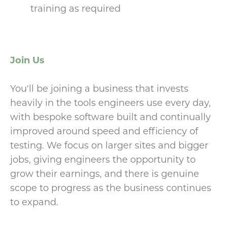
training as required
Join Us
You'll be joining a business that invests
heavily in the tools engineers use every day,
with bespoke software built and continually
improved around speed and efficiency of
testing. We focus on larger sites and bigger
jobs, giving engineers the opportunity to
grow their earnings, and there is genuine
scope to progress as the business continues
to expand.