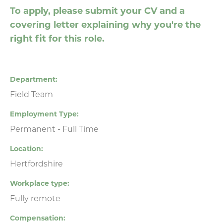
To apply, please submit your CV and a
covering letter explaining why you're the
right fit for this role.
Department
Field Team
Employment Type
Permanent - Full Time
Location
Hertfordshire
Workplace type
Fully remote
Compensation