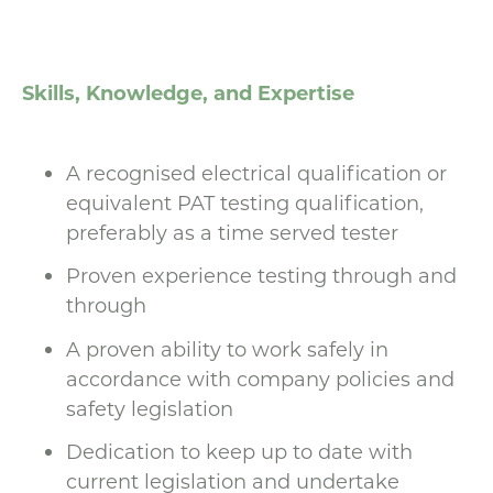
Skills, Knowledge, and Expertise
A recognised electrical qualification or
equivalent PAT testing qualification,
preferably as a time served tester
Proven experience testing through and
through
A proven ability to work safely in
accordance with company policies and
safety legislation
Dedication to keep up to date with
current legislation and undertake