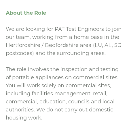
About the Role
We are looking for PAT Test Engineers to join
our team, working from a home base in the
Hertfordshire / Bedfordshire area (LU, AL, SG
postcodes) and the surrounding areas.
The role involves the inspection and testing
of portable appliances on commercial sites.
You will work solely on commercial sites,
including facilities management, retail,
commercial, education, councils and local
authorities. We do not carry out domestic
housing work.