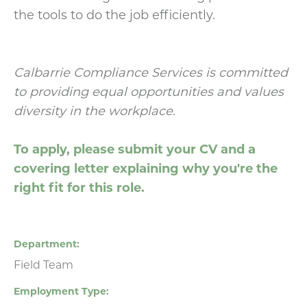
the tools to do the job efficiently.
Calbarrie Compliance Services is committed
to providing equal opportunities and values
diversity in the workplace.
To apply, please submit your CV and a
covering letter explaining why you're the
right fit for this role.
Department
Field Team
Employment Type