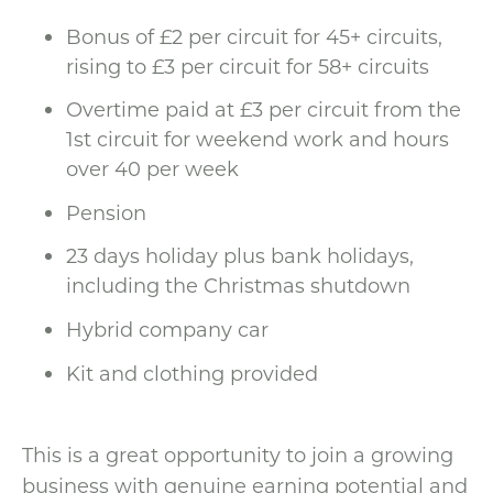
Bonus of £2 per circuit for 45+ circuits,
rising to £3 per circuit for 58+ circuits
Overtime paid at £3 per circuit from the
1st circuit for weekend work and hours
over 40 per week
Pension
23 days holiday plus bank holidays,
including the Christmas shutdown
Hybrid company car
Kit and clothing provided
This is a great opportunity to join a growing
business with genuine earning potential and