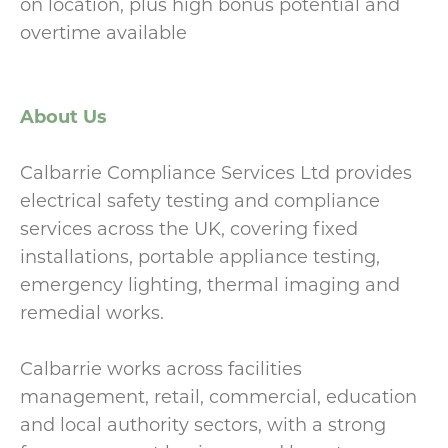
on location, plus high bonus potential and
overtime available
About Us
Calbarrie Compliance Services Ltd provides
electrical safety testing and compliance
services across the UK, covering fixed
installations, portable appliance testing,
emergency lighting, thermal imaging and
remedial works.
Calbarrie works across facilities
management, retail, commercial, education
and local authority sectors, with a strong