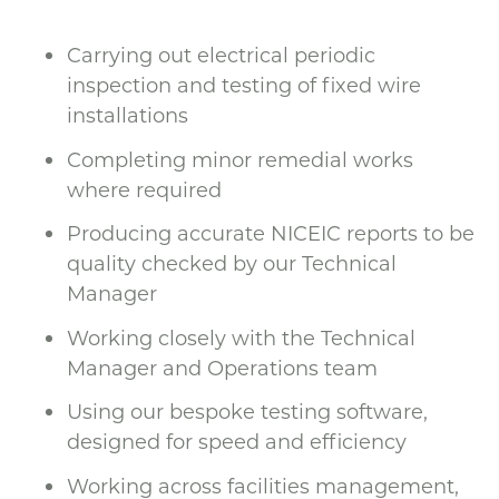
Carrying out electrical periodic
inspection and testing of fixed wire
installations
Completing minor remedial works
where required
Producing accurate NICEIC reports to be
quality checked by our Technical
Manager
Working closely with the Technical
Manager and Operations team
Using our bespoke testing software,
designed for speed and efficiency
Working across facilities management,