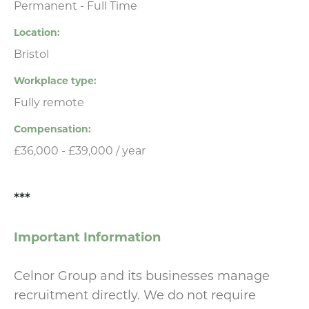
Permanent - Full Time
Location
Bristol
Workplace type
Fully remote
Compensation
£36,000 - £39,000 / year
***
Important Information
Celnor Group and its businesses manage
recruitment directly. We do not require