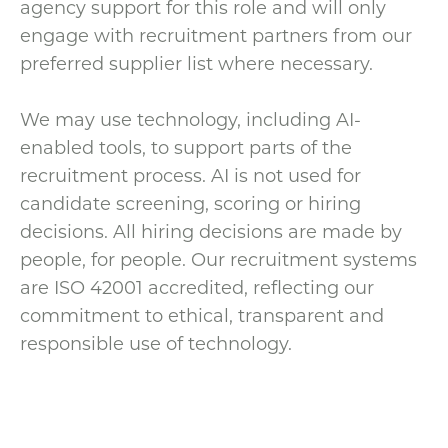
agency support for this role and will only
engage with recruitment partners from our
preferred supplier list where necessary.
We may use technology, including AI-
enabled tools, to support parts of the
recruitment process. AI is not used for
candidate screening, scoring or hiring
decisions. All hiring decisions are made by
people, for people. Our recruitment systems
are ISO 42001 accredited, reflecting our
commitment to ethical, transparent and
responsible use of technology.