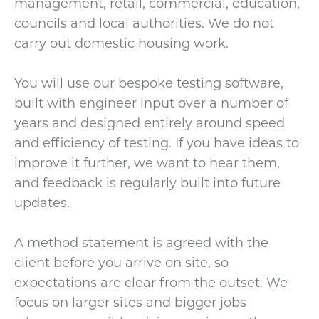
management, retail, commercial, education,
councils and local authorities. We do not
carry out domestic housing work.
You will use our bespoke testing software,
built with engineer input over a number of
years and designed entirely around speed
and efficiency of testing. If you have ideas to
improve it further, we want to hear them,
and feedback is regularly built into future
updates.
A method statement is agreed with the
client before you arrive on site, so
expectations are clear from the outset. We
focus on larger sites and bigger jobs