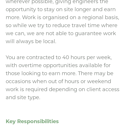
wherever possible, giving engineers the
opportunity to stay on site longer and earn
more. Work is organised on a regional basis,
so while we try to reduce travel time where
we can, we are not able to guarantee work
will always be local.
You are contracted to 40 hours per week,
with overtime opportunities available for
those looking to earn more. There may be
occasions when out of hours or weekend
work is required depending on client access
and site type.
Key Responsibilities