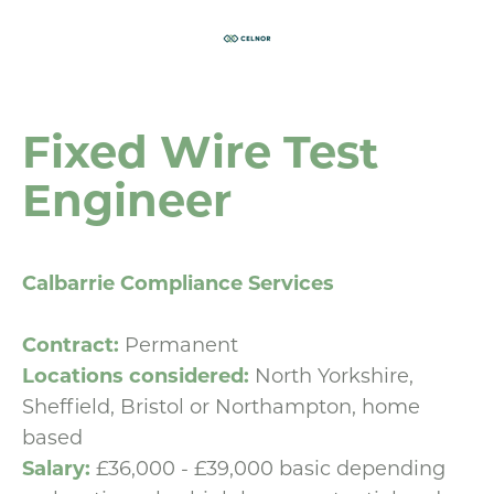
Fixed Wire Test
Engineer
Calbarrie Compliance Services
Contract:
Permanent
Locations considered:
North Yorkshire,
Sheffield, Bristol or Northampton, home
based
Salary:
£36,000 - £39,000 basic depending