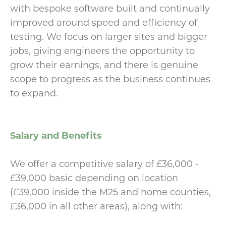
with bespoke software built and continually
improved around speed and efficiency of
testing. We focus on larger sites and bigger
jobs, giving engineers the opportunity to
grow their earnings, and there is genuine
scope to progress as the business continues
to expand.
Salary and Benefits
We offer a competitive salary of £36,000 -
£39,000 basic depending on location
(£39,000 inside the M25 and home counties,
£36,000 in all other areas), along with: