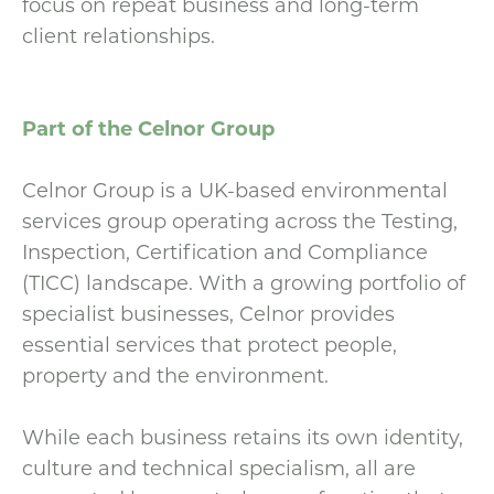
focus on repeat business and long-term
client relationships.
Part of the Celnor Group
Celnor Group is a UK-based environmental
services group operating across the Testing,
Inspection, Certification and Compliance
(TICC) landscape. With a growing portfolio of
specialist businesses, Celnor provides
essential services that protect people,
property and the environment.
While each business retains its own identity,
culture and technical specialism, all are