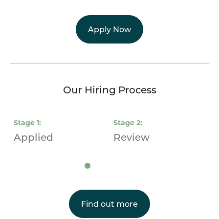
Apply Now
Our Hiring Process
Stage
1
:
Stage
2
:
S
Applied
Review
I
Find out more