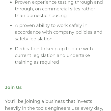
Proven experience testing through and
through, on commercial sites rather
than domestic housing
A proven ability to work safely in
accordance with company policies and
safety legislation
Dedication to keep up to date with
current legislation and undertake
training as required
Join Us
You'll be joining a business that invests
heavily in the tools engineers use every day,