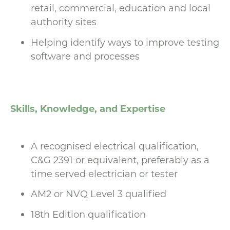
retail, commercial, education and local
authority sites
Helping identify ways to improve testing
software and processes
Skills, Knowledge, and Expertise
A recognised electrical qualification,
C&G 2391 or equivalent, preferably as a
time served electrician or tester
AM2 or NVQ Level 3 qualified
18th Edition qualification