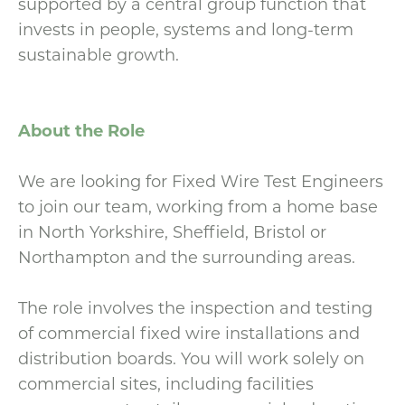
supported by a central group function that
invests in people, systems and long-term
sustainable growth.
About the Role
We are looking for Fixed Wire Test Engineers
to join our team, working from a home base
in North Yorkshire, Sheffield, Bristol or
Northampton and the surrounding areas.
The role involves the inspection and testing
of commercial fixed wire installations and
distribution boards. You will work solely on
commercial sites, including facilities