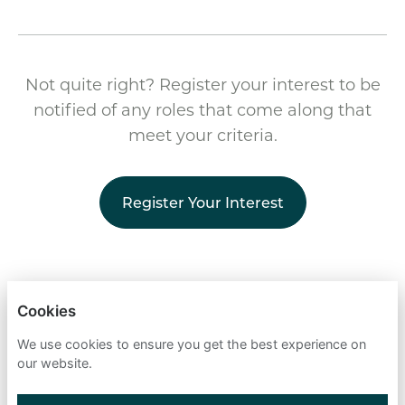
Not quite right? Register your interest to be
notified of any roles that come along that
meet your criteria.
Register Your Interest
CELNOR
Cookies
PRIVACY POLICY
We use cookies to ensure you get the best experience on
our website.
COOKIES