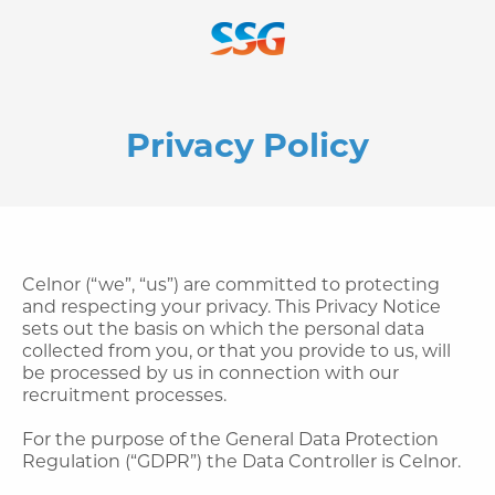
Privacy Policy
Celnor (“we”, “us”) are committed to protecting
and respecting your privacy. This Privacy Notice
sets out the basis on which the personal data
collected from you, or that you provide to us, will
be processed by us in connection with our
recruitment processes.
For the purpose of the General Data Protection
Regulation (“GDPR”) the Data Controller is Celnor.