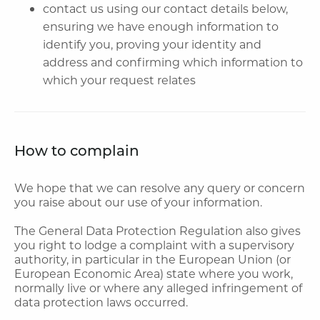
contact us using our contact details below,
ensuring we have enough information to
identify you, proving your identity and
address and confirming which information to
which your request relates
How to complain
We hope that we can resolve any query or concern
you raise about our use of your information.
The General Data Protection Regulation also gives
you right to lodge a complaint with a supervisory
authority, in particular in the European Union (or
European Economic Area) state where you work,
normally live or where any alleged infringement of
data protection laws occurred.