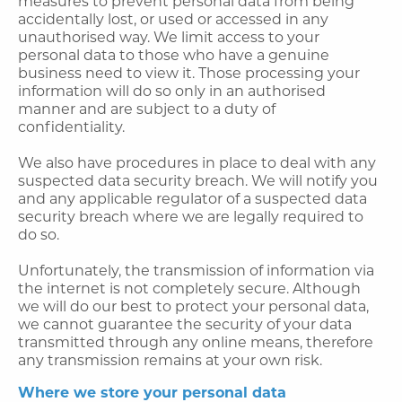
measures to prevent personal data from being
accidentally lost, or used or accessed in any
unauthorised way. We limit access to your
personal data to those who have a genuine
business need to view it. Those processing your
information will do so only in an authorised
manner and are subject to a duty of
confidentiality.
We also have procedures in place to deal with any
suspected data security breach. We will notify you
and any applicable regulator of a suspected data
security breach where we are legally required to
do so.
Unfortunately, the transmission of information via
the internet is not completely secure. Although
we will do our best to protect your personal data,
we cannot guarantee the security of your data
transmitted through any online means, therefore
any transmission remains at your own risk.
Where we store your personal data