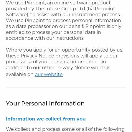
We use Pinpoint, an online software product
provided by The Infuse Group Ltd (t/a Pinpoint
Software), to assist with our recruitment process.
We use Pinpoint to process personal information
as a data processor on our behalf. Pinpoint is only
entitled to process your personal data in
accordance with our instructions
Where you apply for an opportunity posted by us,
these Privacy Notice provisions will apply to our
processing of your personal information, in
addition to our other Privacy Notice which is
available on
our website
.
Your Personal Information
Information we collect from you
We collect and process some or all of the following