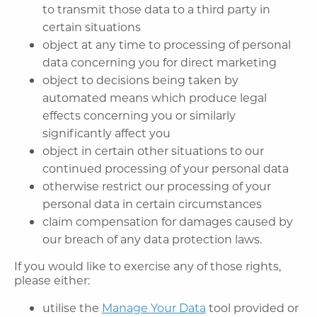
to transmit those data to a third party in
certain situations
object at any time to processing of personal
data concerning you for direct marketing
object to decisions being taken by
automated means which produce legal
effects concerning you or similarly
significantly affect you
object in certain other situations to our
continued processing of your personal data
otherwise restrict our processing of your
personal data in certain circumstances
claim compensation for damages caused by
our breach of any data protection laws.
If you would like to exercise any of those rights,
please either:
utilise the
Manage Your Data
tool provided or