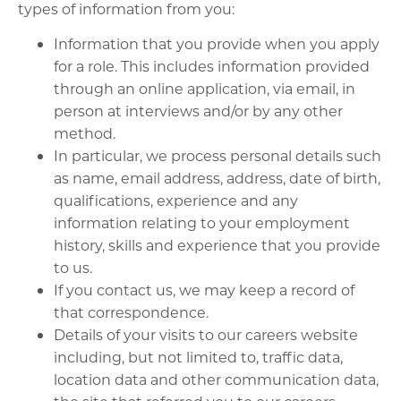
types of information from you:
Information that you provide when you apply
for a role. This includes information provided
through an online application, via email, in
person at interviews and/or by any other
method.
In particular, we process personal details such
as name, email address, address, date of birth,
qualifications, experience and any
information relating to your employment
history, skills and experience that you provide
to us.
If you contact us, we may keep a record of
that correspondence.
Details of your visits to our careers website
including, but not limited to, traffic data,
location data and other communication data,