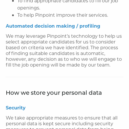
To find appropriate candidates to fill our job
openings.
To help Pinpoint improve their services.
Automated decision making / profiling
We may leverage Pinpoint’s technology to help us
select appropriate candidates for us to consider
based on criteria we have identified. The process
of finding suitable candidates is automatic,
however, any decision as to who we will engage to
fill the job opening will be made by our team.
How we store your personal data
Security
We take appropriate measures to ensure that all
personal data is kept secure including security