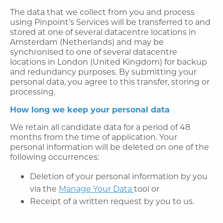
The data that we collect from you and process
using Pinpoint’s Services will be transferred to and
stored at one of several datacentre locations in
Amsterdam (Netherlands) and may be
synchronised to one of several datacentre
locations in London (United Kingdom) for backup
and redundancy purposes. By submitting your
personal data, you agree to this transfer, storing or
processing.
How long we keep your personal data
We retain all candidate data for a period of 48
months from the time of application. Your
personal information will be deleted on one of the
following occurrences:
Deletion of your personal information by you
via the
Manage Your Data
tool or
Receipt of a written request by you to us.