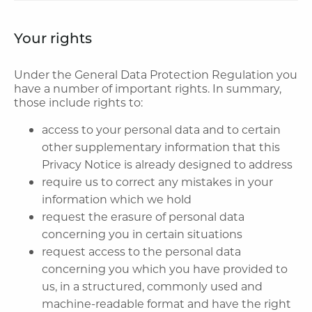
Your rights
Under the General Data Protection Regulation you
have a number of important rights. In summary,
those include rights to:
access to your personal data and to certain
other supplementary information that this
Privacy Notice is already designed to address
require us to correct any mistakes in your
information which we hold
request the erasure of personal data
concerning you in certain situations
request access to the personal data
concerning you which you have provided to
us, in a structured, commonly used and
machine-readable format and have the right