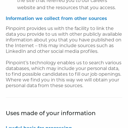
the site that referred you to our careers
website and the resources that you access.
Information we collect from other sources
Pinpoint provides us with the facility to link the
data you provide to us with other publicly available
information about you that you have published on
the Internet – this may include sources such as
LinkedIn and other social media profiles.
Pinpoint’s technology enables us to search various
databases, which may include your personal data,
to find possible candidates to fill our job openings.
Where we find you in this way we will obtain your
personal data from these sources.
Uses made of your information
Lawful basis for processing