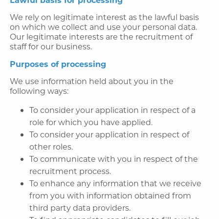
We rely on legitimate interest as the lawful basis
on which we collect and use your personal data.
Our legitimate interests are the recruitment of
staff for our business.
Purposes of processing
We use information held about you in the
following ways:
To consider your application in respect of a
role for which you have applied.
To consider your application in respect of
other roles.
To communicate with you in respect of the
recruitment process.
To enhance any information that we receive
from you with information obtained from
third party data providers.