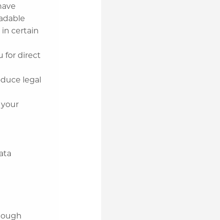
have
eadable
 in certain
 for direct
duce legal
 your
n
ata
enough