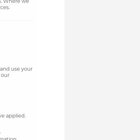
gs. Where we
ces.
t and use your
 our
ve applied.
.
rmation