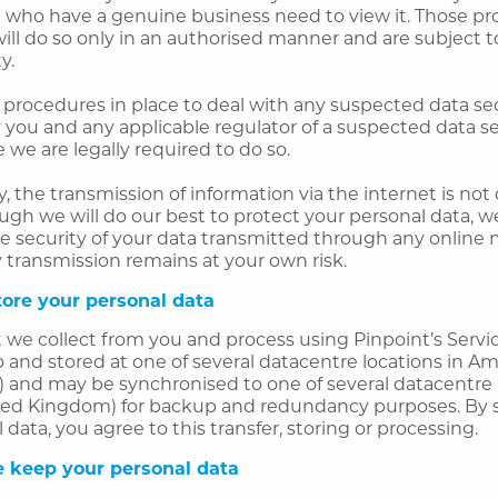
e who have a genuine business need to view it. Those pr
ill do so only in an authorised manner and are subject t
y.
procedures in place to deal with any suspected data sec
y you and any applicable regulator of a suspected data s
we are legally required to do so.
, the transmission of information via the internet is no
ugh we will do our best to protect your personal data, 
e security of your data transmitted through any online
 transmission remains at your own risk.
ore your personal data
 we collect from you and process using Pinpoint’s Servic
o and stored at one of several datacentre locations in 
 and may be synchronised to one of several datacentre 
ed Kingdom) for backup and redundancy purposes. By 
 data, you agree to this transfer, storing or processing.
 keep your personal data