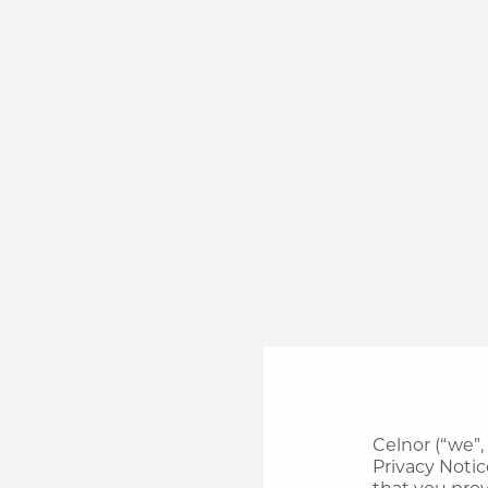
Celnor (“we”,
Privacy Notic
that you prov