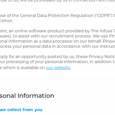
ose of the General Data Protection Regulation (“GDPR”) 
Celnor.
nt, an online software product provided by The Infuse G
ware), to assist with our recruitment process. We use Pi
nal information as a data processor on our behalf. Pinpoi
rocess your personal data in accordance with our instruc
ly for an opportunity posted by us, these Privacy Notic
 our processing of your personal information, in addition 
e which is available on
our website
.
sonal Information
we collect from you