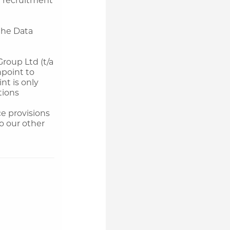
the Data
roup Ltd (t/a
npoint to
nt is only
tions
e provisions
to our other