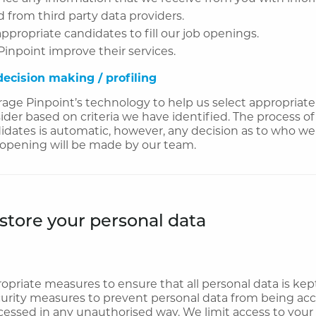
 from third party data providers.
appropriate candidates to fill our job openings.
Pinpoint improve their services.
ecision making / profiling
age Pinpoint’s technology to help us select appropriat
sider based on criteria we have identified. The process of
idates is automatic, however, any decision as to who we
ob opening will be made by our team.
tore your personal data
priate measures to ensure that all personal data is kep
urity measures to prevent personal data from being acci
cessed in any unauthorised way. We limit access to your