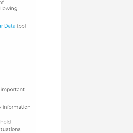
of
ollowing
r Data
tool
 important
y information
 hold
ituations