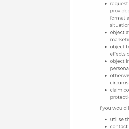
request
provide
format a
situatio
object a
market
object 
effects 
object i
persona
otherwis
circums
claim c
protecti
If you would l
utilise 
contact