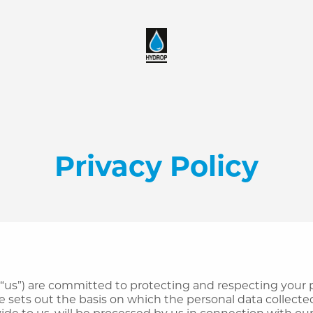
Privacy Policy
 “us”) are committed to protecting and respecting your p
e sets out the basis on which the personal data collecte
ide to us, will be processed by us in connection with ou