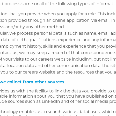
d process some or all of the following types of informat
ion that you provide when you apply for a role. This inc
ion provided through an online application, via email, in
ews and/or by any other method.
cular, we process personal details such as name, email ad
 date of birth, qualifications, experience and any informa
employment history, skills and experience that you provi
ontact us, we may keep a record of that correspondence.
of your visits to our careers website including, but not lim
data, location data and other communication data, the sit
 you to our careers website and the resources that you a
we collect from other sources
ides us with the facility to link the data you provide to 
lable information about you that you have published on 
ude sources such as LinkedIn and other social media prof
echnology enables us to search various databases, which