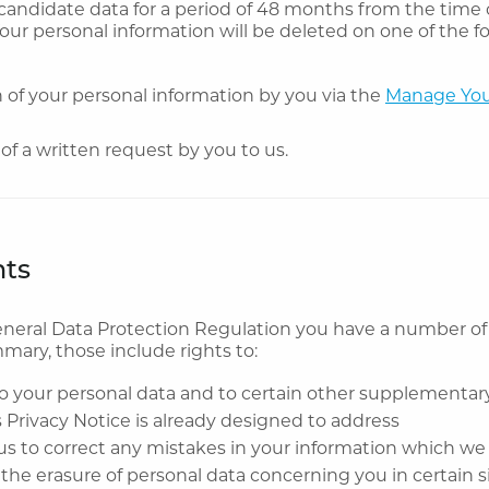
 candidate data for a period of 48 months from the time 
Your personal information will be deleted on one of the f
 of your personal information by you via the
Manage You
of a written request by you to us.
hts
neral Data Protection Regulation you have a number of
mmary, those include rights to:
o your personal data and to certain other supplementar
s Privacy Notice is already designed to address
us to correct any mistakes in your information which we
the erasure of personal data concerning you in certain s