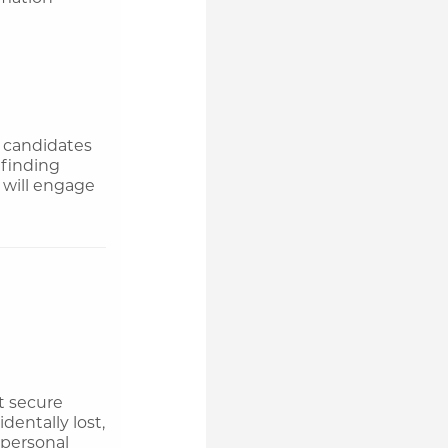
e candidates
 finding
 will engage
t secure
dentally lost,
 personal