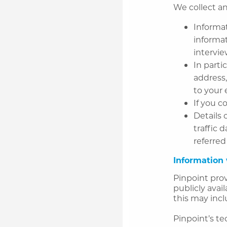
We collect an
Informat
informat
intervi
In parti
address,
to your 
If you c
Details 
traffic 
referred
Information 
Pinpoint prov
publicly avai
this may incl
Pinpoint’s t