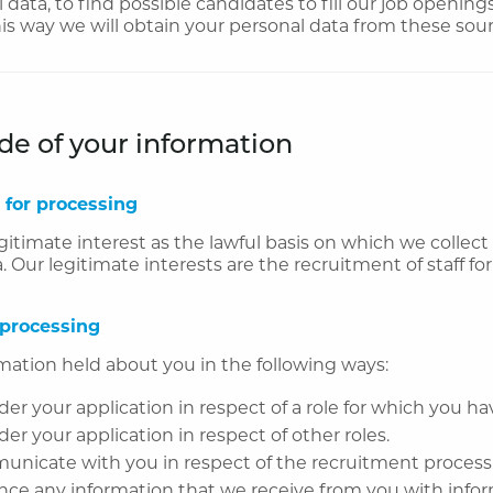
 data, to find possible candidates to fill our job openin
his way we will obtain your personal data from these sour
e of your information
 for processing
gitimate interest as the lawful basis on which we collec
. Our legitimate interests are the recruitment of staff for
 processing
mation held about you in the following ways:
der your application in respect of a role for which you ha
der your application in respect of other roles.
unicate with you in respect of the recruitment process
nce any information that we receive from you with info