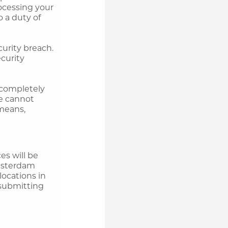
ocessing your
o a duty of
urity breach.
ecurity
t completely
we cannot
 means,
es will be
Amsterdam
locations in
submitting