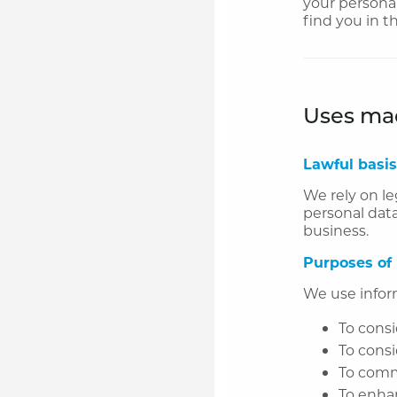
your personal
find you in t
Uses mad
Lawful basis
We rely on le
personal data
business.
Purposes of
We use infor
To consi
To consi
To comm
To enha