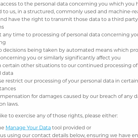
 access to the personal data concerning you which you 
d to us, in a structured, commonly used and machine-r
nd have the right to transmit those data to a third party
ns
t any time to processing of personal data concerning you
ing
to decisions being taken by automated means which pro
concerning you or similarly significantly affect you
n certain other situations to our continued processing of
l data
e restrict our processing of your personal data in certai
tances
ompensation for damages caused by our breach of any d
on laws.
ike to exercise any of those rights, please either:
the
Manage Your Data
tool provided or
 us using our contact details below, ensuring we have 