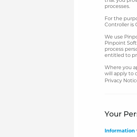
processes.
For the purp
Controller is 
We use Pinpoi
Pinpoint Soft
process perso
entitled to p
Where you app
will apply to
Privacy Notic
Your Per
Information 