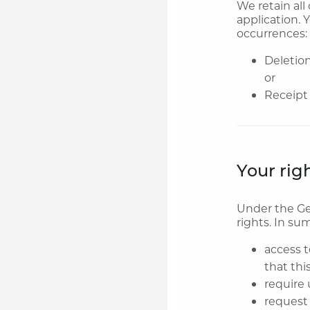
We retain all
application. 
occurrences:
Deletion
or
Receipt 
Your rig
Under the Ge
rights. In su
access t
that thi
require 
request 