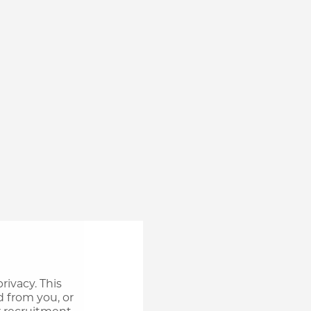
rivacy. This
d from you, or
r recruitment