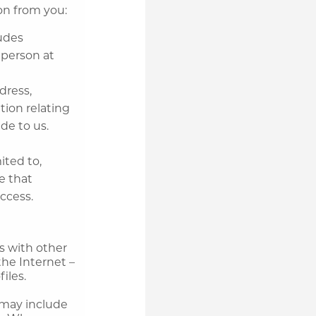
ion from you:
ludes
 person at
dress,
tion relating
de to us.
ited to,
e that
ccess.
us with other
the Internet –
iles.
 may include