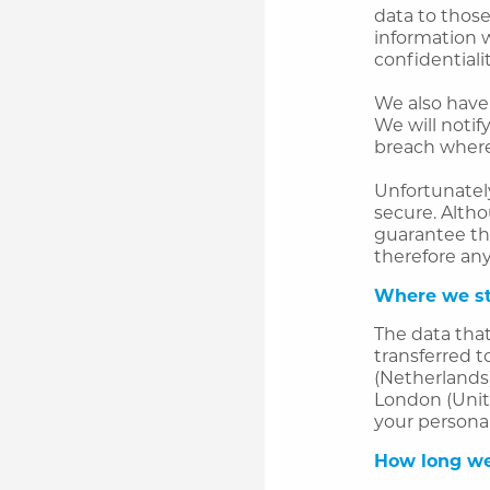
data to thos
information w
confidentialit
We also have 
We will notif
breach where 
Unfortunately
secure. Altho
guarantee th
therefore any
Where we st
The data that
transferred t
(Netherlands)
London (Unit
your personal
How long we