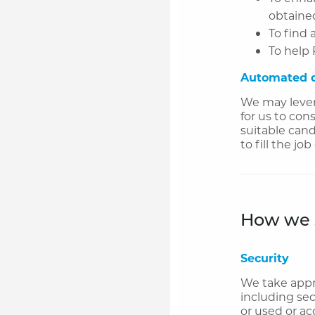
obtained
To find 
To help 
Automated d
We may lever
for us to con
suitable cand
to fill the j
How we s
Security
We take appro
including sec
or used or ac