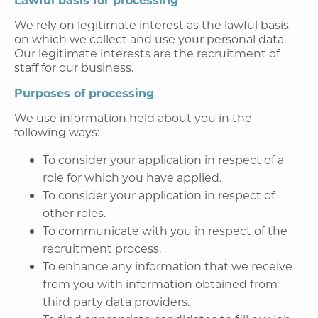
We rely on legitimate interest as the lawful basis
on which we collect and use your personal data.
Our legitimate interests are the recruitment of
staff for our business.
Purposes of processing
We use information held about you in the
following ways:
To consider your application in respect of a
role for which you have applied.
To consider your application in respect of
other roles.
To communicate with you in respect of the
recruitment process.
To enhance any information that we receive
from you with information obtained from
third party data providers.