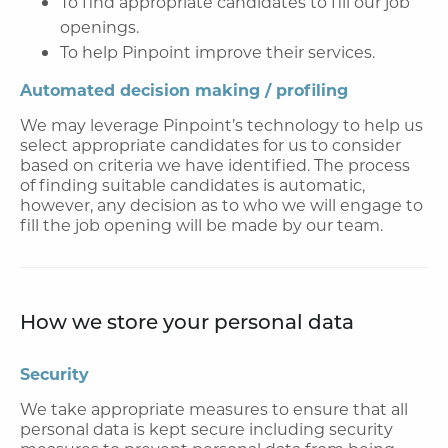
To find appropriate candidates to fill our job
openings.
To help Pinpoint improve their services.
Automated decision making / profiling
We may leverage Pinpoint’s technology to help us
select appropriate candidates for us to consider
based on criteria we have identified. The process
of finding suitable candidates is automatic,
however, any decision as to who we will engage to
fill the job opening will be made by our team.
How we store your personal data
Security
We take appropriate measures to ensure that all
personal data is kept secure including security