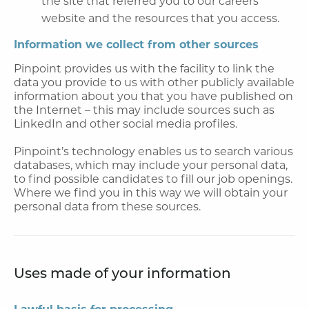
the site that referred you to our careers
website and the resources that you access.
Information we collect from other sources
Pinpoint provides us with the facility to link the
data you provide to us with other publicly available
information about you that you have published on
the Internet – this may include sources such as
LinkedIn and other social media profiles.
Pinpoint’s technology enables us to search various
databases, which may include your personal data,
to find possible candidates to fill our job openings.
Where we find you in this way we will obtain your
personal data from these sources.
Uses made of your information
Lawful basis for processing