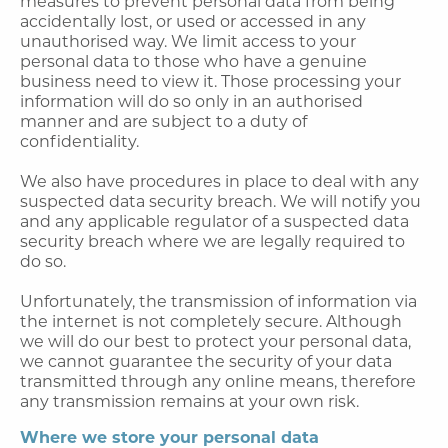
measures to prevent personal data from being
accidentally lost, or used or accessed in any
unauthorised way. We limit access to your
personal data to those who have a genuine
business need to view it. Those processing your
information will do so only in an authorised
manner and are subject to a duty of
confidentiality.
We also have procedures in place to deal with any
suspected data security breach. We will notify you
and any applicable regulator of a suspected data
security breach where we are legally required to
do so.
Unfortunately, the transmission of information via
the internet is not completely secure. Although
we will do our best to protect your personal data,
we cannot guarantee the security of your data
transmitted through any online means, therefore
any transmission remains at your own risk.
Where we store your personal data