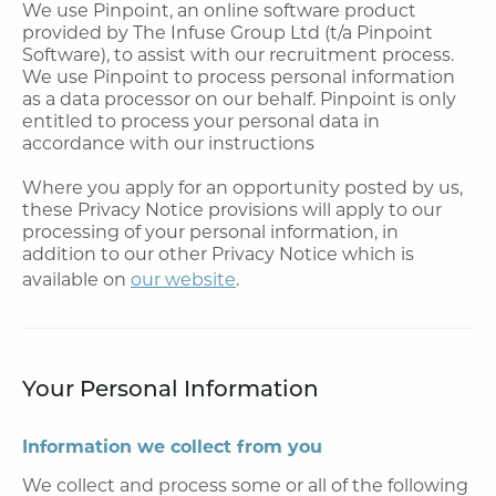
We use Pinpoint, an online software product
provided by The Infuse Group Ltd (t/a Pinpoint
Software), to assist with our recruitment process.
We use Pinpoint to process personal information
as a data processor on our behalf. Pinpoint is only
entitled to process your personal data in
accordance with our instructions
Where you apply for an opportunity posted by us,
these Privacy Notice provisions will apply to our
processing of your personal information, in
addition to our other Privacy Notice which is
available on
our website
.
Your Personal Information
Information we collect from you
We collect and process some or all of the following