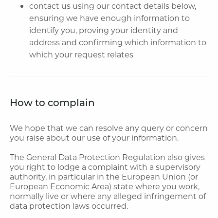
contact us using our contact details below,
ensuring we have enough information to
identify you, proving your identity and
address and confirming which information to
which your request relates
How to complain
We hope that we can resolve any query or concern
you raise about our use of your information.
The General Data Protection Regulation also gives
you right to lodge a complaint with a supervisory
authority, in particular in the European Union (or
European Economic Area) state where you work,
normally live or where any alleged infringement of
data protection laws occurred.