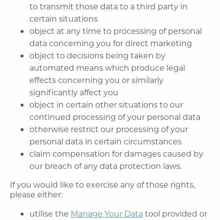
to transmit those data to a third party in
certain situations
object at any time to processing of personal
data concerning you for direct marketing
object to decisions being taken by
automated means which produce legal
effects concerning you or similarly
significantly affect you
object in certain other situations to our
continued processing of your personal data
otherwise restrict our processing of your
personal data in certain circumstances
claim compensation for damages caused by
our breach of any data protection laws.
If you would like to exercise any of those rights,
please either:
utilise the
Manage Your Data
tool provided or