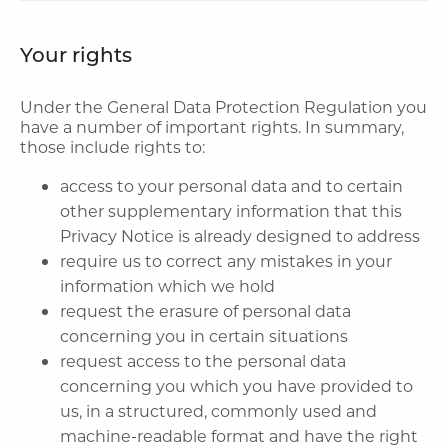
Your rights
Under the General Data Protection Regulation you
have a number of important rights. In summary,
those include rights to:
access to your personal data and to certain
other supplementary information that this
Privacy Notice is already designed to address
require us to correct any mistakes in your
information which we hold
request the erasure of personal data
concerning you in certain situations
request access to the personal data
concerning you which you have provided to
us, in a structured, commonly used and
machine-readable format and have the right