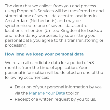
The data that we collect from you and process
using Pinpoint’s Services will be transferred to and
stored at one of several datacentre locations in
Amsterdam (Netherlands) and may be
synchronised to one of several datacentre
locations in London (United Kingdom) for backup
and redundancy purposes. By submitting your
personal data, you agree to this transfer, storing or
processing.
How long we keep your personal data
We retain all candidate data for a period of 48
months from the time of application. Your
personal information will be deleted on one of the
following occurrences:
Deletion of your personal information by you
via the
Manage Your Data
tool or
Receipt of a written request by you to us.