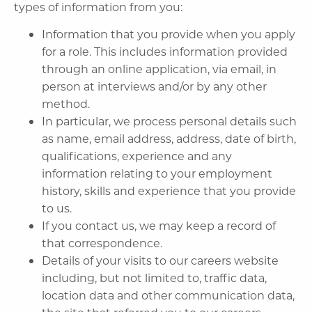
types of information from you:
Information that you provide when you apply
for a role. This includes information provided
through an online application, via email, in
person at interviews and/or by any other
method.
In particular, we process personal details such
as name, email address, address, date of birth,
qualifications, experience and any
information relating to your employment
history, skills and experience that you provide
to us.
If you contact us, we may keep a record of
that correspondence.
Details of your visits to our careers website
including, but not limited to, traffic data,
location data and other communication data,