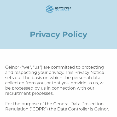
Privacy Policy
Celnor (“we”, “us”) are committed to protecting
and respecting your privacy. This Privacy Notice
sets out the basis on which the personal data
collected from you, or that you provide to us, will
be processed by us in connection with our
recruitment processes.
For the purpose of the General Data Protection
Regulation (“GDPR”) the Data Controller is Celnor.